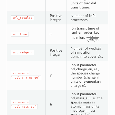
units of toroidal
transit time.
Positive
Number of MPI
sml_totalpe
integer
processors
Ion transit time of
s
[sml_en_order_kev]
sml_tran
2
π
R
2
E
/
m
main ion.
Number of wedges
Positive
of simulation
sml_wedge_n
2
π
integer
domain to cover
.
Input parameter
ptl_charge_eu, i.e.,
e
the species charge
sp_name
+
number (charge in
"_ptl_charge_eu"
units of elementary
e
charge
).
Input parameter
ptl_mass_au, i.e., the
u
species mass in
sp_name
+
atomic mass units
"_ptl_mass_au"
(hydrogen mass
m
H
≈
1
u
).