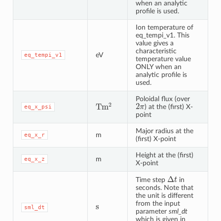
when an analytic
profile is used.
Ion temperature of
eq_tempi_v1. This
value gives a
characteristic
eV
eq_tempi_v1
temperature value
ONLY when an
analytic profile is
used.
Poloidal flux (over
2
π
T
m
2
) at the (first) X-
eq_x_psi
point
Major radius at the
m
eq_x_r
(first) X-point
Height at the (first)
m
eq_x_z
X-point
Δ
t
Time step
in
seconds. Note that
the unit is different
s
from the input
sml_dt
parameter
sml_dt
which is given in