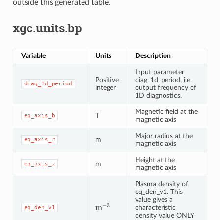
outside this generated table.
xgc.units.bp
Variable
Units
Description
Input parameter
Positive
diag_1d_period, i.e.
diag_1d_period
integer
output frequency of
1D diagnostics.
Magnetic field at the
T
eq_axis_b
magnetic axis
Major radius at the
m
eq_axis_r
magnetic axis
Height at the
m
eq_axis_z
magnetic axis
Plasma density of
eq_den_v1. This
value gives a
m
−
3
characteristic
eq_den_v1
density value ONLY