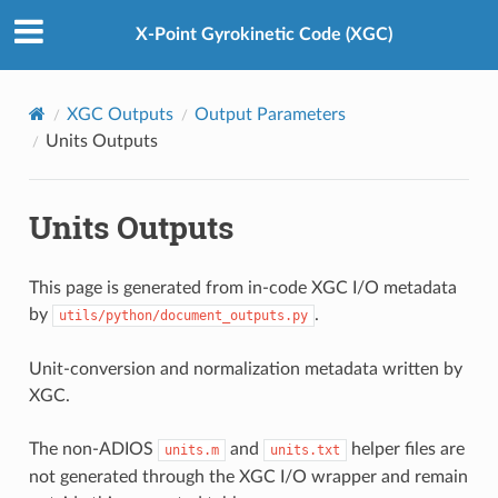
X-Point Gyrokinetic Code (XGC)
XGC Outputs
Output Parameters
Units Outputs
Units Outputs
This page is generated from in-code XGC I/O metadata
by
.
utils/python/document_outputs.py
Unit-conversion and normalization metadata written by
XGC.
The non-ADIOS
and
helper files are
units.m
units.txt
not generated through the XGC I/O wrapper and remain