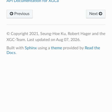
API Documentation for XGCa
Previous
Next
© Copyright 2021, Seung-Hoe Ku, Robert Hager and the
XGC-Team.
Last updated on Aug 07, 2026.
Built with
Sphinx
using a
theme
provided by
Read the
Docs
.