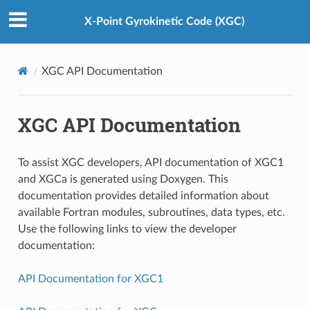
X-Point Gyrokinetic Code (XGC)
XGC API Documentation
XGC API Documentation
To assist XGC developers, API documentation of XGC1
and XGCa is generated using Doxygen. This
documentation provides detailed information about
available Fortran modules, subroutines, data types, etc.
Use the following links to view the developer
documentation:
API Documentation for XGC1