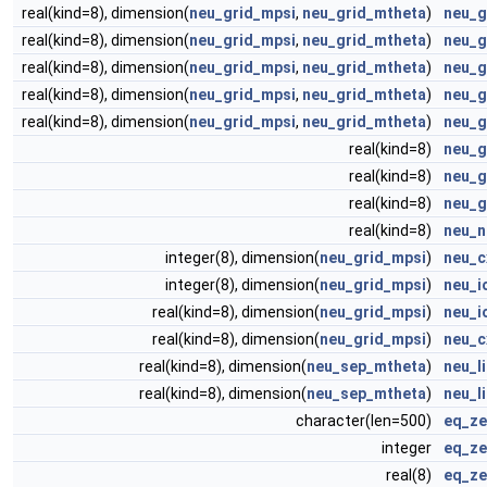
real(kind=8), dimension(
neu_grid_mpsi
,
neu_grid_mtheta
)
neu_g
real(kind=8), dimension(
neu_grid_mpsi
,
neu_grid_mtheta
)
neu_g
real(kind=8), dimension(
neu_grid_mpsi
,
neu_grid_mtheta
)
neu_g
real(kind=8), dimension(
neu_grid_mpsi
,
neu_grid_mtheta
)
neu_g
real(kind=8), dimension(
neu_grid_mpsi
,
neu_grid_mtheta
)
neu_g
real(kind=8)
neu_g
real(kind=8)
neu_g
real(kind=8)
neu_g
real(kind=8)
neu_n
integer(8), dimension(
neu_grid_mpsi
)
neu_c
integer(8), dimension(
neu_grid_mpsi
)
neu_i
real(kind=8), dimension(
neu_grid_mpsi
)
neu_i
real(kind=8), dimension(
neu_grid_mpsi
)
neu_c
real(kind=8), dimension(
neu_sep_mtheta
)
neu_l
real(kind=8), dimension(
neu_sep_mtheta
)
neu_l
character(len=500)
eq_ze
integer
eq_ze
real(8)
eq_ze