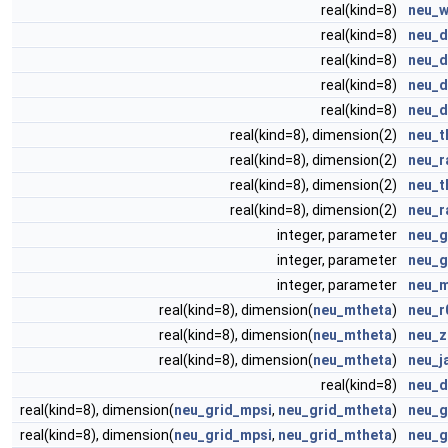
real(kind=8)
neu_w
real(kind=8)
neu_d
real(kind=8)
neu_d
real(kind=8)
neu_d
real(kind=8)
neu_d
real(kind=8), dimension(2)
neu_t
real(kind=8), dimension(2)
neu_r
real(kind=8), dimension(2)
neu_t
real(kind=8), dimension(2)
neu_r
integer, parameter
neu_g
integer, parameter
neu_g
integer, parameter
neu_m
real(kind=8), dimension(
neu_mtheta
)
neu_r
real(kind=8), dimension(
neu_mtheta
)
neu_z
real(kind=8), dimension(
neu_mtheta
)
neu_j
real(kind=8)
neu_d
real(kind=8), dimension(
neu_grid_mpsi
,
neu_grid_mtheta
)
neu_g
real(kind=8), dimension(
neu_grid_mpsi
,
neu_grid_mtheta
)
neu_g