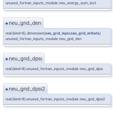
unused_fortran_inputs_module::neu_energy_sum_lost
neu_grid_den
◆
real (kind=8), dimension(
neu_grid_mpsi
,
neu_grid_mtheta
)
unused_fortran_inputs_module::neu_grid_den
neu_grid_dpsi
◆
real (kind=8) unused_fortran_inputs_module::neu_grid_dpsi
neu_grid_dpsi2
◆
real (kind=8) unused_fortran_inputs_module::neu_grid_dpsi2