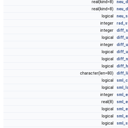
real(kind=8)
neu_d
real(kind=8)
neu_d
logical
neu_s
integer
rad_s
integer
diff_
logical
diff_
integer
diff_
logical
diff_
logical
diff_
logical
diff_
character(len=80)
diff_
logical
sml_c
logical
sml_l
integer
sml_e
real(8)
sml_e
logical
sml_e
logical
sml_e
logical
sml_s