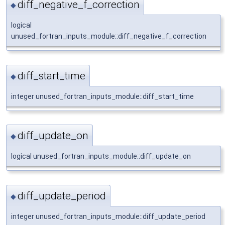
diff_negative_f_correction
◆
logical
unused_fortran_inputs_module::diff_negative_f_correction
diff_start_time
◆
integer unused_fortran_inputs_module::diff_start_time
diff_update_on
◆
logical unused_fortran_inputs_module::diff_update_on
diff_update_period
◆
integer unused_fortran_inputs_module::diff_update_period