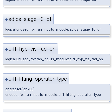
adios_stage_f0_df
◆
logical unused_fortran_inputs_module::adios_stage_f0_df
diff_hyp_vis_rad_on
◆
logical unused_fortran_inputs_module::diff_hyp_vis_rad_on
diff_lifting_operator_type
◆
character(len=80)
unused_fortran_inputs_module::diff_lifting_operator_type