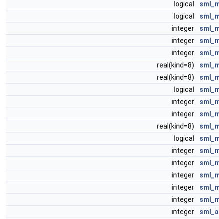
logical
sml_m
logical
sml_m
integer
sml_
integer
sml_
integer
sml_
real(kind=8)
sml_m
real(kind=8)
sml_m
logical
sml_m
integer
sml_m
integer
sml_
real(kind=8)
sml_m
logical
sml_m
integer
sml_m
integer
sml_m
integer
sml_m
integer
sml_m
integer
sml_m
integer
sml_a