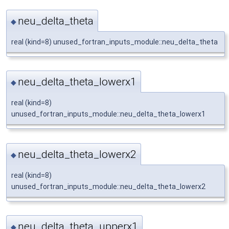
neu_delta_theta
◆
real (kind=8) unused_fortran_inputs_module::neu_delta_theta
neu_delta_theta_lowerx1
◆
real (kind=8)
unused_fortran_inputs_module::neu_delta_theta_lowerx1
neu_delta_theta_lowerx2
◆
real (kind=8)
unused_fortran_inputs_module::neu_delta_theta_lowerx2
neu_delta_theta_upperx1
◆