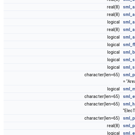
real(8)
sml_a
real(8)
sml_a
logical
sml_a
real(8)
sml_a
logical
sml_a
logical
sml_f
logical
sml_b
logical
sml_s
logical
sml_s
character(len=65)
sml_p
= "Ar
logical
sml_m
character(len=65)
sml_e
character(len=65)
sml_h
"Elec
character(len=65)
sml_p
real(8)
sml_p
logical
sml_e