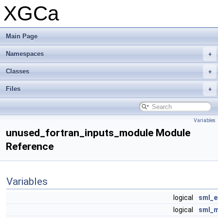
XGCa
Main Page
Namespaces
Classes
Files
Variables
unused_fortran_inputs_module Module
Reference
Variables
logical
sml_e
logical
sml_