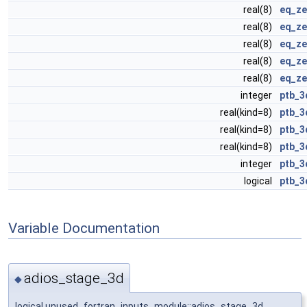
real(8)
eq_ze
real(8)
eq_ze
real(8)
eq_ze
real(8)
eq_ze
real(8)
eq_ze
integer
ptb_3
real(kind=8)
ptb_3
real(kind=8)
ptb_3
real(kind=8)
ptb_3
integer
ptb_3
logical
ptb_3
Variable Documentation
adios_stage_3d
◆
logical unused_fortran_inputs_module::adios_stage_3d