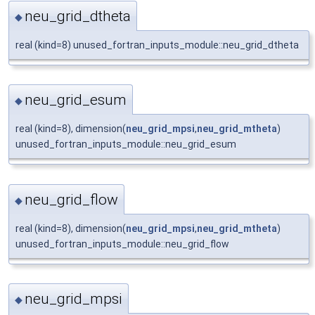
neu_grid_dtheta
◆
real (kind=8) unused_fortran_inputs_module::neu_grid_dtheta
neu_grid_esum
◆
real (kind=8), dimension(
neu_grid_mpsi
,
neu_grid_mtheta
)
unused_fortran_inputs_module::neu_grid_esum
neu_grid_flow
◆
real (kind=8), dimension(
neu_grid_mpsi
,
neu_grid_mtheta
)
unused_fortran_inputs_module::neu_grid_flow
neu_grid_mpsi
◆