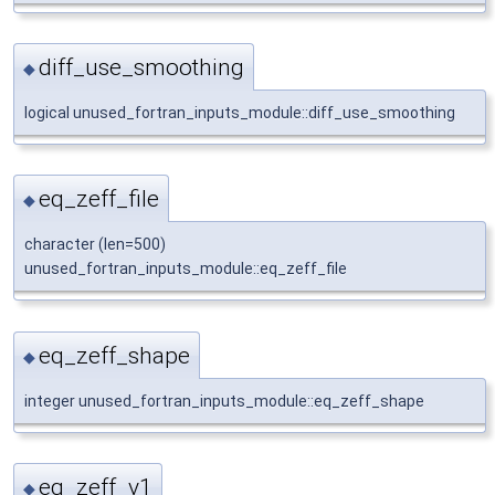
diff_use_smoothing
◆
logical unused_fortran_inputs_module::diff_use_smoothing
eq_zeff_file
◆
character (len=500)
unused_fortran_inputs_module::eq_zeff_file
eq_zeff_shape
◆
integer unused_fortran_inputs_module::eq_zeff_shape
eq_zeff_v1
◆