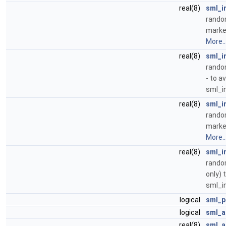
real(8)
sml_i
random
marke
More..
real(8)
sml_i
random
- to a
sml_i
real(8)
sml_i
random
marke
More..
real(8)
sml_i
random
only) 
sml_i
logical
sml_p
logical
sml_a
real(8)
sml_a