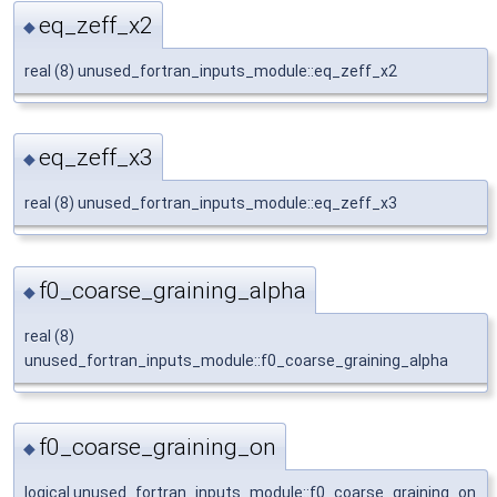
eq_zeff_x2
◆
real (8) unused_fortran_inputs_module::eq_zeff_x2
eq_zeff_x3
◆
real (8) unused_fortran_inputs_module::eq_zeff_x3
f0_coarse_graining_alpha
◆
real (8)
unused_fortran_inputs_module::f0_coarse_graining_alpha
f0_coarse_graining_on
◆
logical unused_fortran_inputs_module::f0_coarse_graining_on