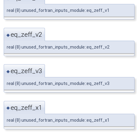
real (8) unused_fortran_inputs_module::eq_zeff_v1
eq_zeff_v2
◆
real (8) unused_fortran_inputs_module::eq_zeff_v2
eq_zeff_v3
◆
real (8) unused_fortran_inputs_module::eq_zeff_v3
eq_zeff_x1
◆
real (8) unused_fortran_inputs_module::eq_zeff_x1