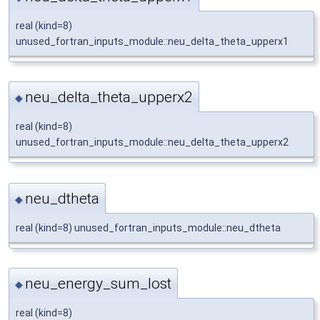
real (kind=8)
unused_fortran_inputs_module::neu_delta_theta_upperx1
neu_delta_theta_upperx2
◆
real (kind=8)
unused_fortran_inputs_module::neu_delta_theta_upperx2
neu_dtheta
◆
real (kind=8) unused_fortran_inputs_module::neu_dtheta
neu_energy_sum_lost
◆
real (kind=8)