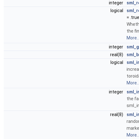
integer
sml_r
logical
sml_r
= .true
Whethe
the fi
More..
integer
sml_g
real(8)
sml_b
logical
sml_i
increa
toroid
More..
integer
sml_i
the fa
sml_i
real(8)
sml_i
random
marke
More..