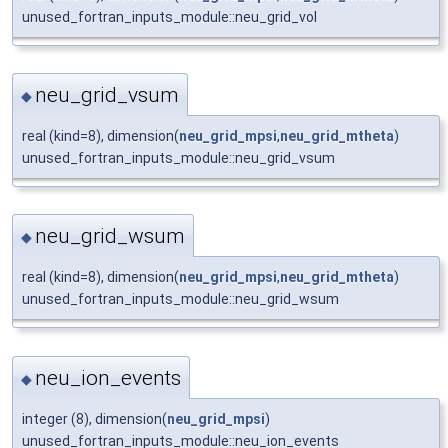
unused_fortran_inputs_module::neu_grid_vol
neu_grid_vsum
◆
real (kind=8), dimension(
neu_grid_mpsi
,
neu_grid_mtheta
)
unused_fortran_inputs_module::neu_grid_vsum
neu_grid_wsum
◆
real (kind=8), dimension(
neu_grid_mpsi
,
neu_grid_mtheta
)
unused_fortran_inputs_module::neu_grid_wsum
neu_ion_events
◆
integer (8), dimension(
neu_grid_mpsi
)
unused_fortran_inputs_module::neu_ion_events