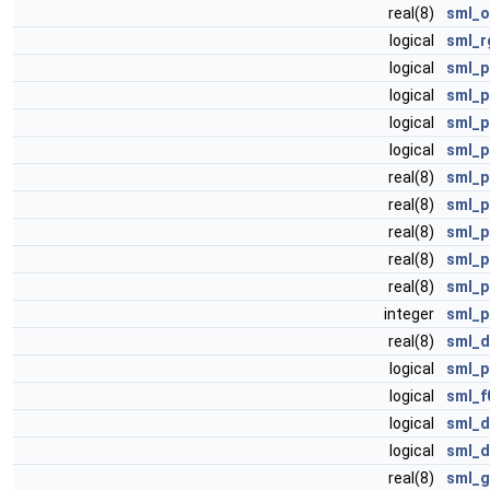
real(8)
sml_o
logical
sml_r
logical
sml_p
logical
sml_p
logical
sml_p
logical
sml_p
real(8)
sml_p
real(8)
sml_p
real(8)
sml_p
real(8)
sml_p
real(8)
sml_p
integer
sml_p
real(8)
sml_d
logical
sml_p
logical
sml_f
logical
sml_d
logical
sml_d
real(8)
sml_g