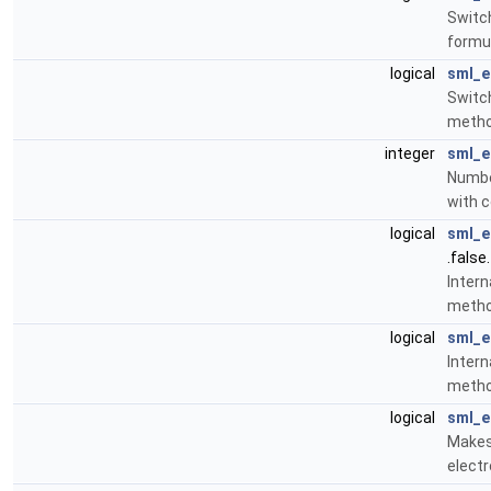
Switch
formu
logical
sml_e
Switch
meth
integer
sml_e
Numbe
with 
logical
sml_e
.false.
Intern
meth
logical
sml_e
Intern
meth
logical
sml_e
Makes 
electr