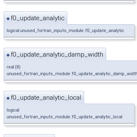
f0_update_analytic
◆
logical unused_fortran_inputs_module::f0_update_analytic
f0_update_analytic_damp_width
◆
real (8)
unused_fortran_inputs_module::f0_update_analytic_damp_widt
f0_update_analytic_local
◆
logical
unused_fortran_inputs_module::f0_update_analytic_local