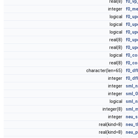
real(8)
f0_vp
integer
f0_me
logical
f0_up
logical
f0_up
logical
f0_up
real(8)
f0_up
real(8)
f0_up
logical
f0_co
real(8)
f0_co
character(len=65)
f0_df
integer
f0_df
integer
sml_n
integer
sml_0
logical
sml_n
integer(8)
sml_
integer
neu_s
real(kind=8)
neu_t
real(kind=8)
neu_p