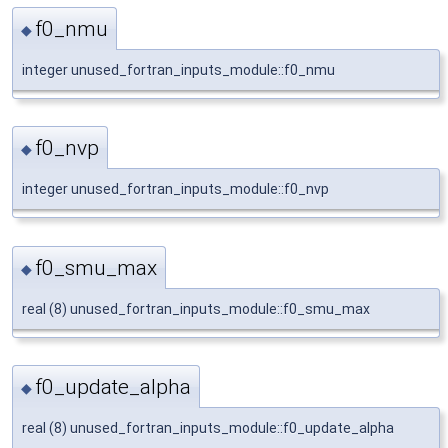
f0_nmu
◆
integer unused_fortran_inputs_module::f0_nmu
f0_nvp
◆
integer unused_fortran_inputs_module::f0_nvp
f0_smu_max
◆
real (8) unused_fortran_inputs_module::f0_smu_max
f0_update_alpha
◆
real (8) unused_fortran_inputs_module::f0_update_alpha