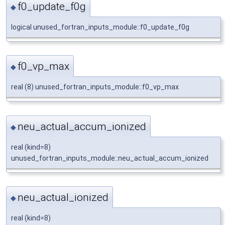
f0_update_f0g
◆
logical unused_fortran_inputs_module::f0_update_f0g
f0_vp_max
◆
real (8) unused_fortran_inputs_module::f0_vp_max
neu_actual_accum_ionized
◆
real (kind=8)
unused_fortran_inputs_module::neu_actual_accum_ionized
neu_actual_ionized
◆
real (kind=8)