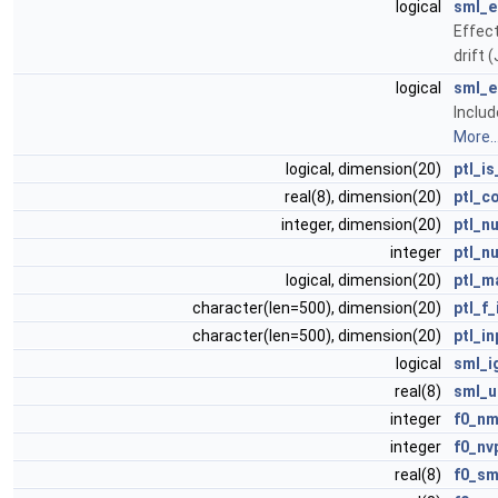
logical
sml_e
Effect
drift 
logical
sml_
Inclu
More..
logical, dimension(20)
ptl_i
real(8), dimension(20)
ptl_c
integer, dimension(20)
ptl_n
integer
ptl_n
logical, dimension(20)
ptl_m
character(len=500), dimension(20)
ptl_f_
character(len=500), dimension(20)
ptl_in
logical
sml_i
real(8)
sml_u
integer
f0_n
integer
f0_nv
real(8)
f0_s