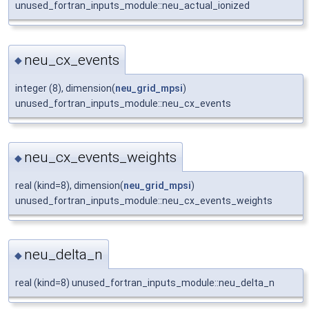
unused_fortran_inputs_module::neu_actual_ionized
neu_cx_events
◆
integer (8), dimension(
neu_grid_mpsi
)
unused_fortran_inputs_module::neu_cx_events
neu_cx_events_weights
◆
real (kind=8), dimension(
neu_grid_mpsi
)
unused_fortran_inputs_module::neu_cx_events_weights
neu_delta_n
◆
real (kind=8) unused_fortran_inputs_module::neu_delta_n