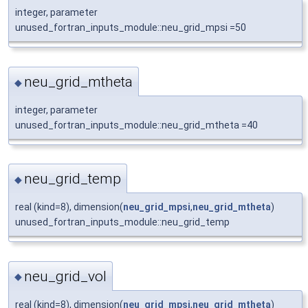
integer, parameter
unused_fortran_inputs_module::neu_grid_mpsi =50
neu_grid_mtheta
◆
integer, parameter
unused_fortran_inputs_module::neu_grid_mtheta =40
neu_grid_temp
◆
real (kind=8), dimension(
neu_grid_mpsi
,
neu_grid_mtheta
)
unused_fortran_inputs_module::neu_grid_temp
neu_grid_vol
◆
real (kind=8), dimension(
neu_grid_mpsi
,
neu_grid_mtheta
)