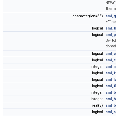
NEWGY
therma
character(len=65)
sml_g
="The
logical
sml_t
logical
sml_
Switch
domai
logical
sml_c
logical
sml_c
integer
sml_n
logical
sml_f
logical
sml_l
logical
sml_f
integer
sml_b
integer
sml_b
real(8)
sml_b
logical
sml_r