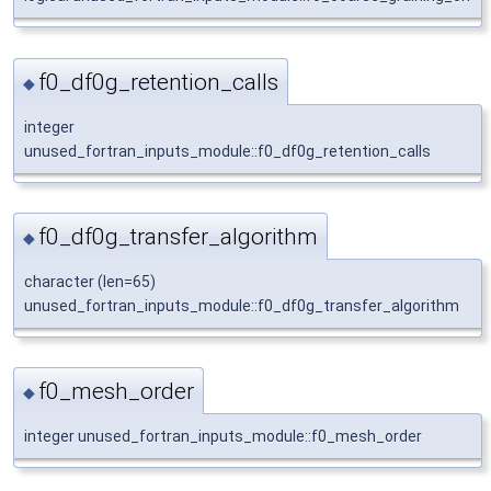
f0_df0g_retention_calls
◆
integer
unused_fortran_inputs_module::f0_df0g_retention_calls
f0_df0g_transfer_algorithm
◆
character (len=65)
unused_fortran_inputs_module::f0_df0g_transfer_algorithm
f0_mesh_order
◆
integer unused_fortran_inputs_module::f0_mesh_order