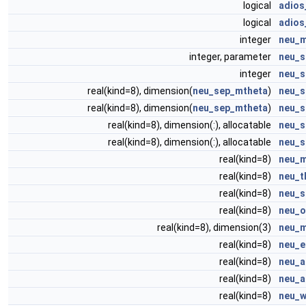
logical
adios
logical
adios
integer
neu_
integer, parameter
neu_s
integer
neu_s
real(kind=8), dimension(
neu_sep_mtheta
)
neu_s
real(kind=8), dimension(
neu_sep_mtheta
)
neu_s
real(kind=8), dimension(:), allocatable
neu_s
real(kind=8), dimension(:), allocatable
neu_s
real(kind=8)
neu_
real(kind=8)
neu_t
real(kind=8)
neu_s
real(kind=8)
neu_o
real(kind=8), dimension(3)
neu_
real(kind=8)
neu_e
real(kind=8)
neu_a
real(kind=8)
neu_a
real(kind=8)
neu_w