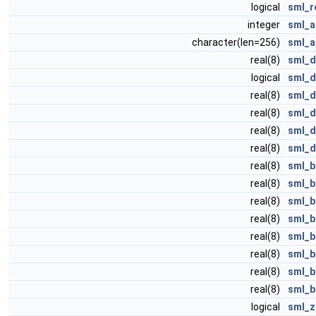
logical
sml_r
integer
sml_a
character(len=256)
sml_a
real(8)
sml_d
logical
sml_d
real(8)
sml_d
real(8)
sml_d
real(8)
sml_d
real(8)
sml_d
real(8)
sml_b
real(8)
sml_b
real(8)
sml_b
real(8)
sml_b
real(8)
sml_b
real(8)
sml_b
real(8)
sml_b
real(8)
sml_b
logical
sml_z