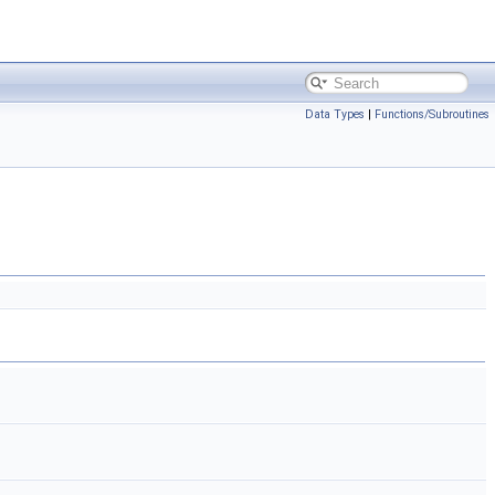
Data Types
|
Functions/Subroutines