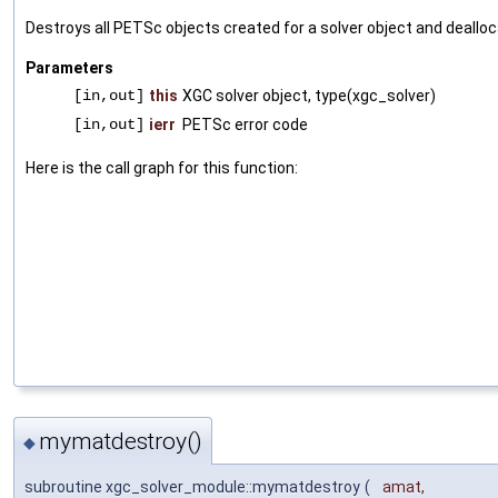
Destroys all PETSc objects created for a solver object and deallo
Parameters
[in,out]
this
XGC solver object, type(xgc_solver)
[in,out]
ierr
PETSc error code
Here is the call graph for this function:
mymatdestroy()
◆
subroutine xgc_solver_module::mymatdestroy
(
amat
,