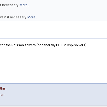
if necessary.
More...
s it if necessary.
More...
for the Poisson solvers (or generally PETSc ksp-solvers)
this
,
ierr