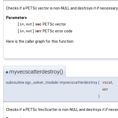
Checks if a PETSc vector is non-NULL and destroys it if necessary
Parameters
[in,out]
vec
PETSc vector
[in,out]
ierr
PETSc error code
Here is the caller graph for this function:
myvecscatterdestroy()
◆
subroutine xgc_solver_module::myvecscatterdestroy
(
vscat
,
ierr
)
Checks if a PETSc VecScatter is non-NULL and destroys it if nece