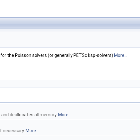
 for the Poisson solvers (or generally PETSc ksp-solvers)
More...
t and deallocates all memory.
More...
if necessary.
More...