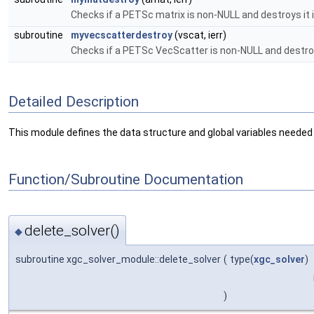
Checks if a PETSc matrix is non-NULL and destroys it 
subroutine
myvecscatterdestroy
(vscat, ierr)
Checks if a PETSc VecScatter is non-NULL and destroy
Detailed Description
This module defines the data structure and global variables needed 
Function/Subroutine Documentation
delete_solver()
◆
subroutine xgc_solver_module::delete_solver
(
type(
xgc_solver
)
)