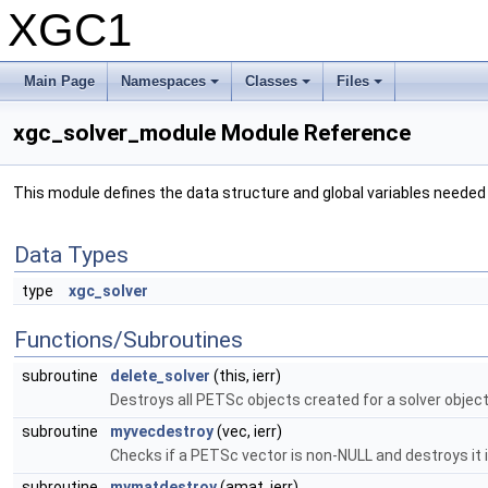
XGC1
Main Page
Namespaces
Classes
Files
xgc_solver_module Module Reference
This module defines the data structure and global variables needed
Data Types
type
xgc_solver
Functions/Subroutines
subroutine
delete_solver
(this, ierr)
Destroys all PETSc objects created for a solver objec
subroutine
myvecdestroy
(vec, ierr)
Checks if a PETSc vector is non-NULL and destroys it 
subroutine
mymatdestroy
(amat, ierr)