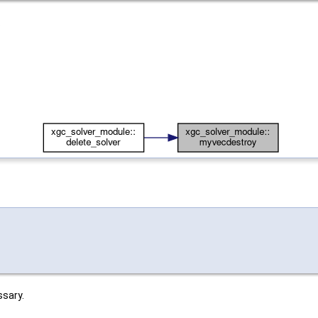
.
ssary.