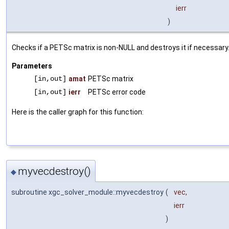
ierr
)
Checks if a PETSc matrix is non-NULL and destroys it if necessary
Parameters
[in,out]
amat
PETSc matrix
[in,out]
ierr
PETSc error code
Here is the caller graph for this function:
myvecdestroy()
◆
subroutine xgc_solver_module::myvecdestroy
(
vec
,
ierr
)