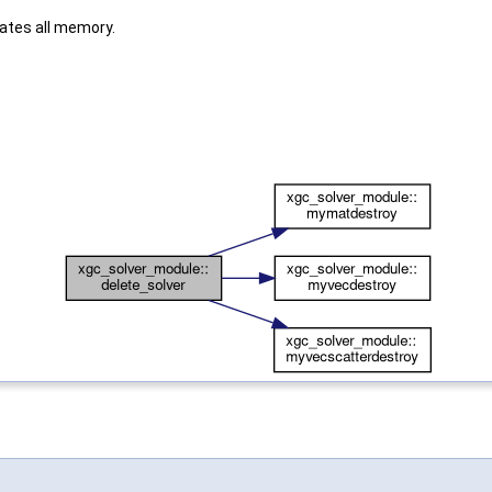
cates all memory.