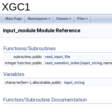
XGC1
Main Page
Namespaces
Classes
Files
input_module Module Reference
Functions/Subroutines
subroutine, public
read_input_file
integer function, public
read_namelist_index
(
input_string
, name
Variables
character(len=:), allocatable, public
input_string
Function/Subroutine Documentation