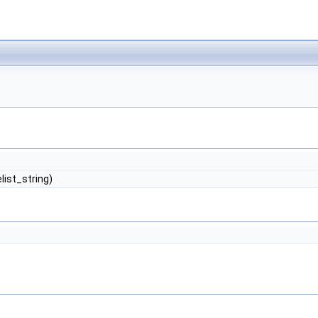
list_string)