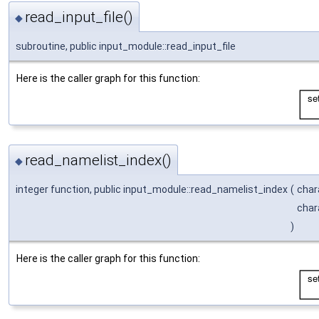
read_input_file()
◆
subroutine, public input_module::read_input_file
Here is the caller graph for this function:
read_namelist_index()
◆
integer function, public input_module::read_namelist_index
(
char
char
)
Here is the caller graph for this function: