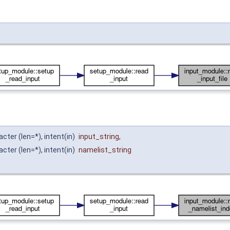
acter (len=*), intent(in)
input_string
,
acter (len=*), intent(in)
namelist_string