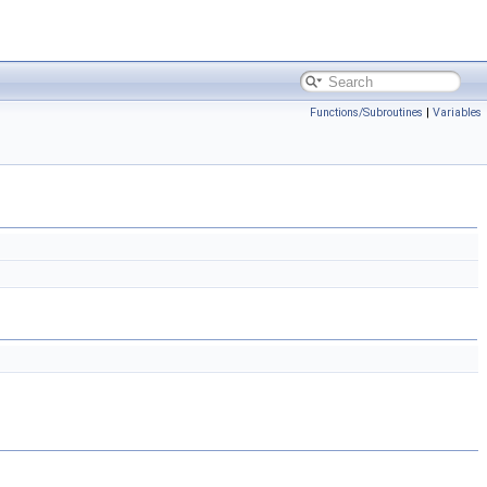
Functions/Subroutines
|
Variables